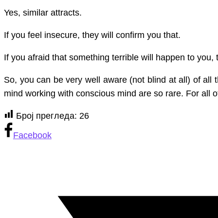
Yes, similar attracts.
they
feel
If you feel insecure, they will confirm you that.
about
you
If you afraid that something terrible will happen to you, 
So, you can be very well aware (not blind at all) of a
mind working with conscious mind are so rare. For all o
Број прегледа:
26
Facebook