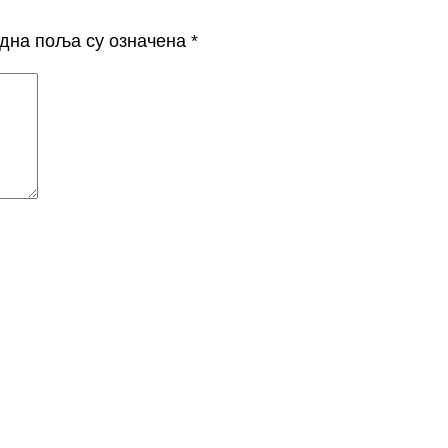
дна поља су означена
*