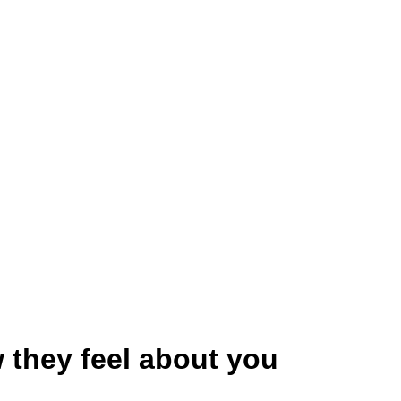
 they feel about you