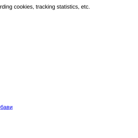
rding cookies, tracking statistics, etc.
књиге које пишем, искуства и препоруке коришћења
k books – Zoran Milojković
убави