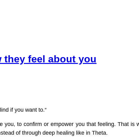
 they feel about you
ind if you want to.“
de you, to confirm or empower you that feeling. That is
nstead of through deep healing like in Theta.