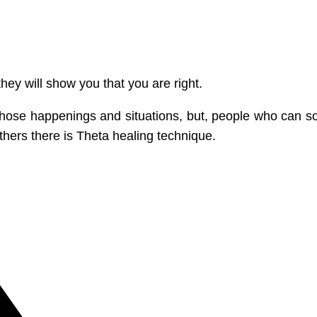
they will show you that you are right.
ll those happenings and situations, but, people who can
thers there is Theta healing technique.