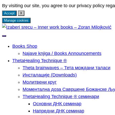
By visiting our site, you agree to our privacy policy rega
Accept
X
Manage cookies
Skip
to
Најаве мојих ThetaHealing® Technique семинара, 
Izaberi srecu – Inner wor
content
Кундалини Реики и Арханђеоских енергија.
Books Shop
Najave knjiga / Books Announcements
ThetaHealing Technique ®
Тheta brainwaves – Тета мождани таласи
Инсталације (Downloads)
Молитвени круг
Моментална доза Савршене Божанске Љ
ThetaHealing Technique ® семинари
Основни ДНК семинар
Напредни ДНК семинар