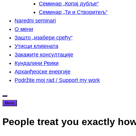
Семинар „Копај дубље“
Семинар „Ти и Створитељ“
Naredni seminari
О мени
Зашто „изабери срећу“
Утисци клијената
Закажите консултације
Кундалини Реики
Арханђеоске енергије
Podržite moj rad / Support my work
Menu
People treat you exactly how