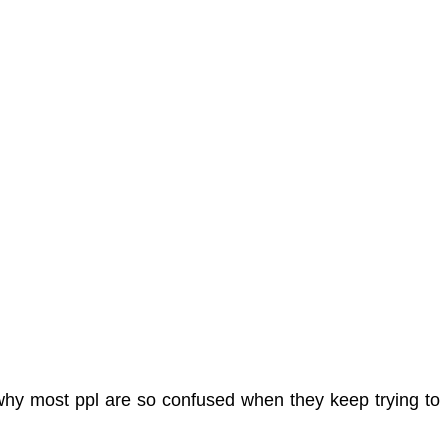
 why most ppl are so confused when they keep trying to