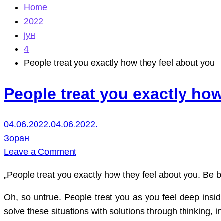
Home
2022
јун
4
People treat you exactly how they feel about you
People treat you exactly how
04.06.2022.
04.06.2022.
Зоран
on
Leave a Comment
People
„People treat you exactly how they feel about you. Be bl
treat
you
Oh, so untrue. People treat you as you feel deep insi
exactly
solve these situations with solutions through thinking, i
how