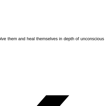
 solve them and heal themselves in depth of unconscious