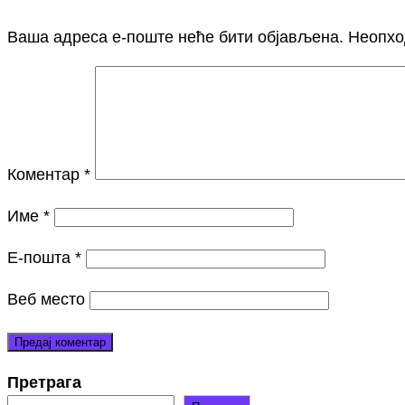
Ваша адреса е-поште неће бити објављена.
Неопхо
Коментар
*
Име
*
Е-пошта
*
Веб место
Претрага