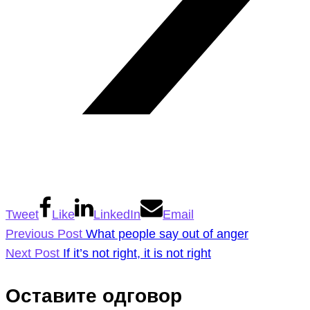
Tweet
Like
LinkedIn
Email
Previous Post
What people say out of anger
Next Post
If it’s not right, it is not right
Оставите одговор